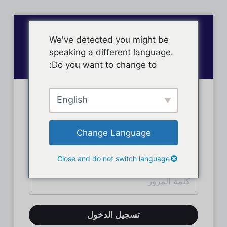
We've detected you might be
speaking a different language.
Do you want to change to:
English
تسجيل دخول الأعضاء
Change Language
Close and do not switch language