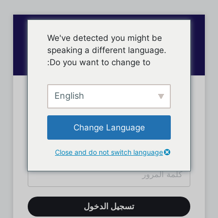
We've detected you might be
speaking a different language.
Do you want to change to:
English
تسجيل دخول الأعضاء
Change Language
Close and do not switch language