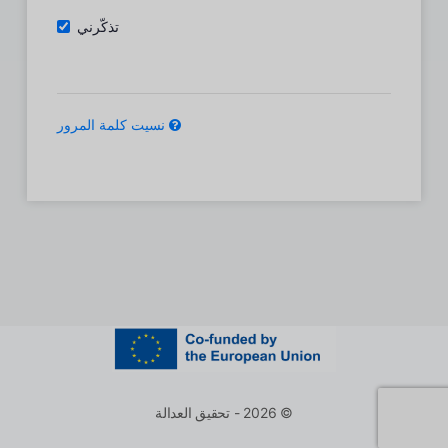
تذكّرني
نسيت كلمة المرور
© 2026 - تحقيق العدالة