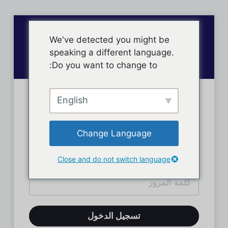
We've detected you might be
speaking a different language.
Do you want to change to:
English
تسجيل دخول الأعضاء
Change Language
Close and do not switch language