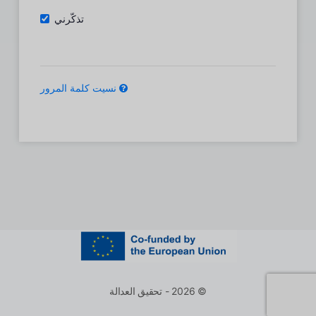
تذكّرني
نسيت كلمة المرور
© 2026 - تحقيق العدالة