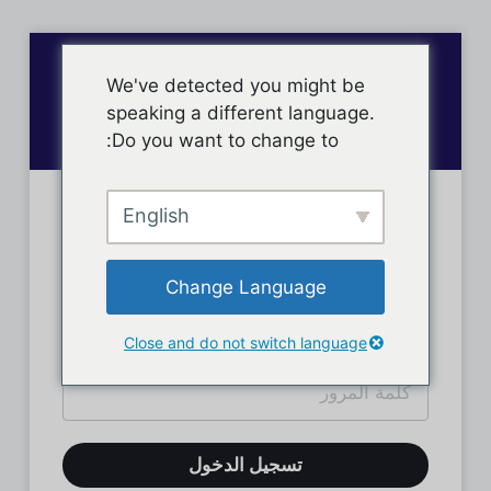
We've detected you might be
speaking a different language.
Do you want to change to:
English
تسجيل دخول الأعضاء
Change Language
Close and do not switch language