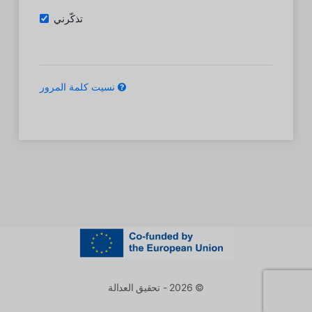
تذكّرني
نسيت كلمة المرور
© 2026 - تحقيق العدالة