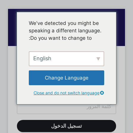
We've detected you might be
speaking a different language.
Do you want to change to:
English
تسجيل دخول الأعضاء
Change Language
Close and do not switch language