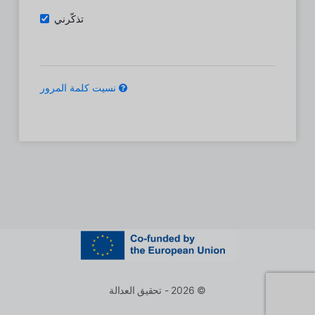
تذكّرني
نسيت كلمة المرور
© 2026 - تحقيق العدالة