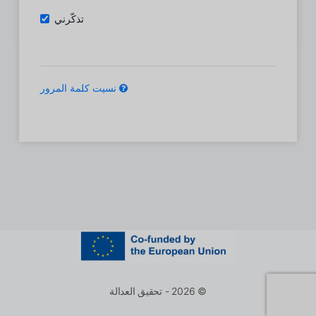
تذكّرني
نسيت كلمة المرور
© 2026 - تحقيق العدالة