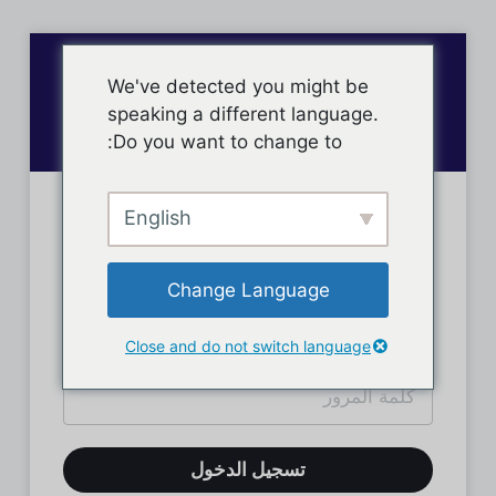
We've detected you might be
speaking a different language.
Do you want to change to:
English
تسجيل دخول الأعضاء
Change Language
Close and do not switch language