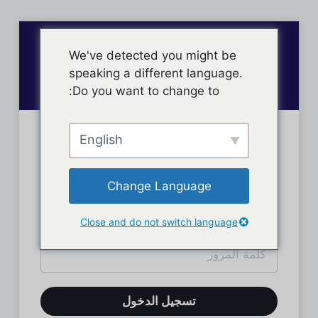
We've detected you might be
speaking a different language.
Do you want to change to:
English
تسجيل دخول الأعضاء
Change Language
Close and do not switch language