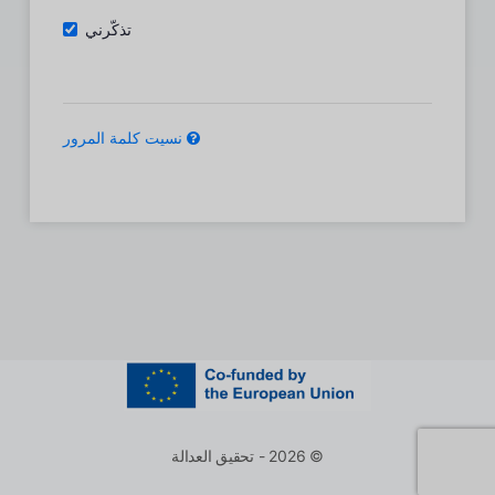
تذكّرني
نسيت كلمة المرور
© 2026 - تحقيق العدالة