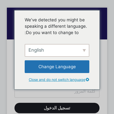
We've detected you might be
speaking a different language.
Do you want to change to:
English
تسجيل دخول الأعضاء
Change Language
Close and do not switch language