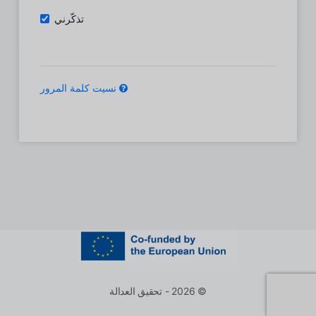
تذكّرني
نسيت كلمة المرور
© 2026 - تحقيق العدالة