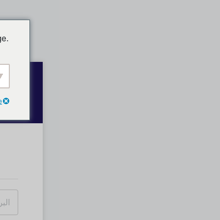
ge.
e