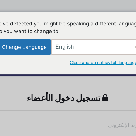
've detected you might be speaking a different langua
o you want to change to:
English
Change Language
Close and do not switch languag
تسجيل دخول الأعضاء