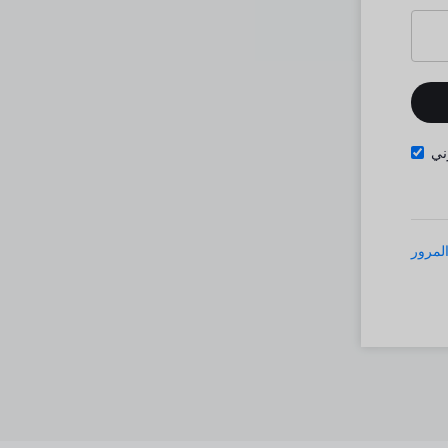
تذ
نسيت 