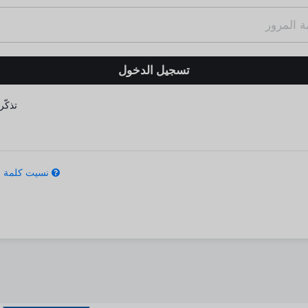
كّرني
كلمة المرور