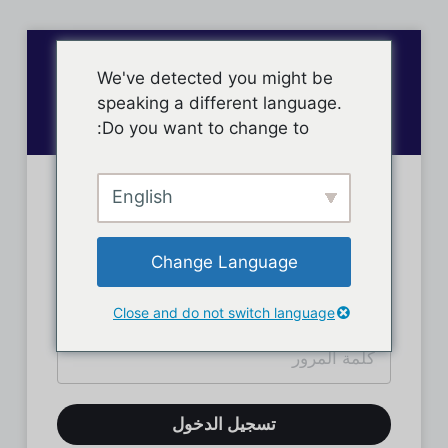
We've detected you might be
speaking a different language.
Do you want to change to:
English
تسجيل دخول الأعضاء
Change Language
Close and do not switch language