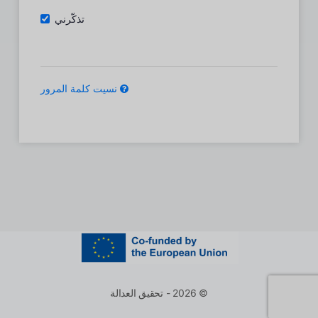
تذكّرني
نسيت كلمة المرور
© 2026 - تحقيق العدالة