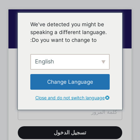
We've detected you might be
speaking a different language.
Do you want to change to:
English
تسجيل دخول الأعضاء
Change Language
Close and do not switch language