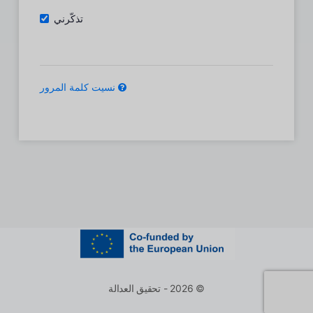
تذكّرني
نسيت كلمة المرور
© 2026 - تحقيق العدالة