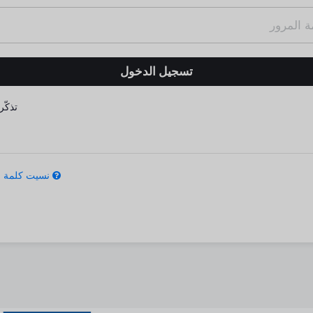
كّرني
كلمة المرور