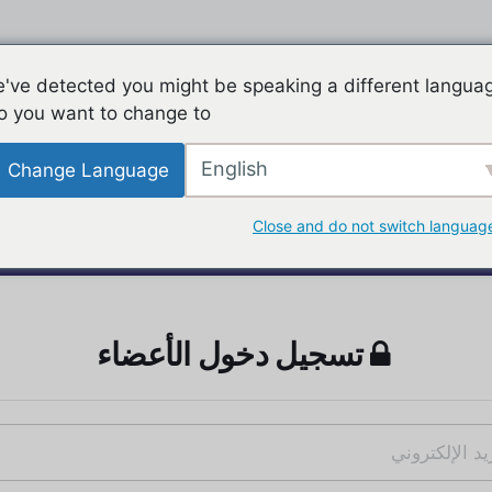
've detected you might be speaking a different langua
o you want to change to:
English
Change Language
Close and do not switch languag
تسجيل دخول الأعضاء