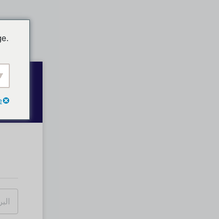
ge.
e