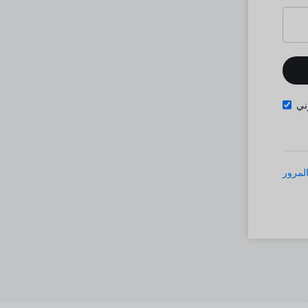
تذ
نسيت 