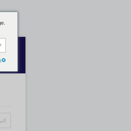
ge.
e