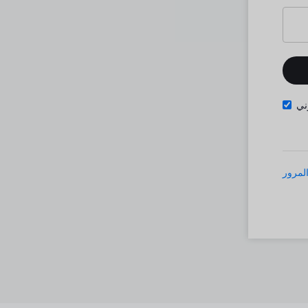
تذ
نسيت 