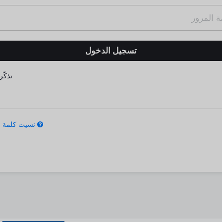
كّرني
كلمة المرور