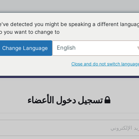
've detected you might be speaking a different langua
o you want to change to:
English
Change Language
Close and do not switch languag
تسجيل دخول الأعضاء