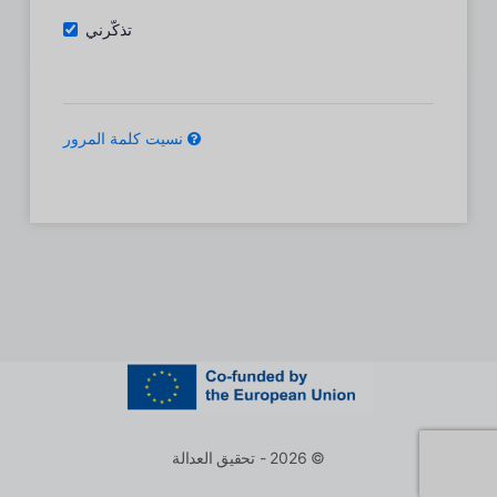
تذكّرني
نسيت كلمة المرور
© 2026 - تحقيق العدالة