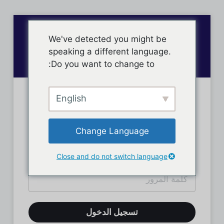
We've detected you might be
speaking a different language.
Do you want to change to:
English
تسجيل دخول الأعضاء
Change Language
Close and do not switch language