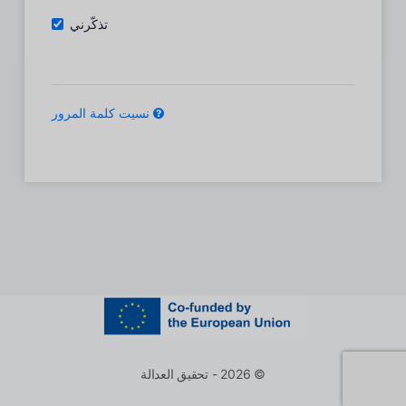
تذكّرني
نسيت كلمة المرور
© 2026 - تحقيق العدالة