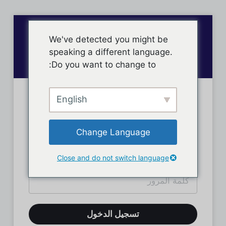
We've detected you might be
speaking a different language.
Do you want to change to:
English
تسجيل دخول الأعضاء
Change Language
Close and do not switch language