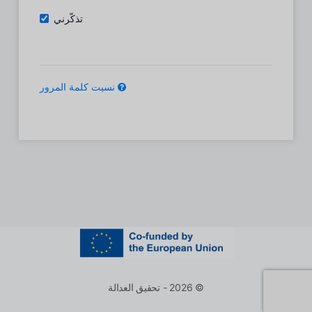
تذكّرني
نسيت كلمة المرور
© 2026 - تحقيق العدالة