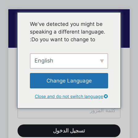
We've detected you might be
speaking a different language.
Do you want to change to:
English
تسجيل دخول الأعضاء
Change Language
Close and do not switch language