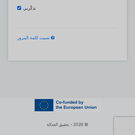
تذكّرني
نسيت كلمة المرور
© 2026 - تحقيق العدالة