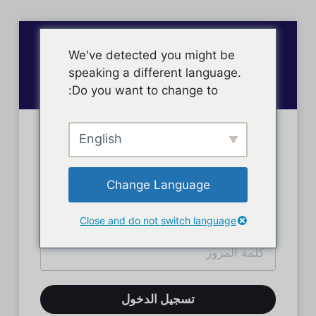
We've detected you might be
speaking a different language.
Do you want to change to:
English
تسجيل دخول الأعضاء
Change Language
Close and do not switch language