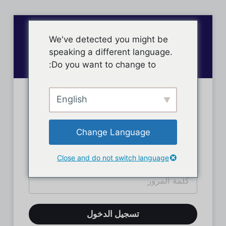
We've detected you might be
speaking a different language.
Do you want to change to:
English
تسجيل دخول الأعضاء
Change Language
Close and do not switch language