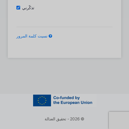
تذكّرني
نسيت كلمة المرور
© 2026 - تحقيق العدالة