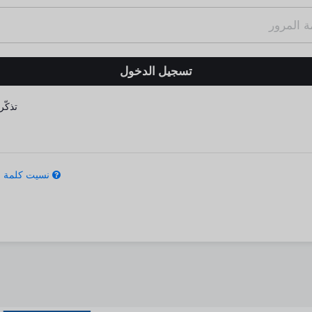
كّرني
كلمة المرور