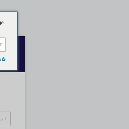
ge.
e