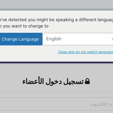
've detected you might be speaking a different langua
o you want to change to:
English
Change Language
Close and do not switch languag
تسجيل دخول الأعضاء