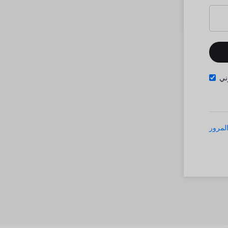
تذ
نسيت 