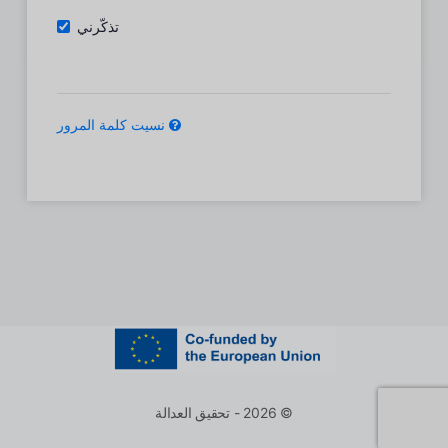
تذكّرني
نسيت كلمة المرور
© 2026 - تحقيق العدالة