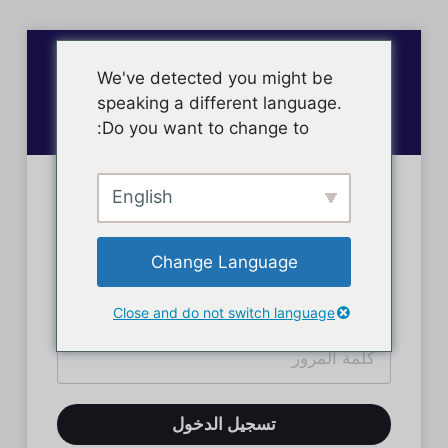
We've detected you might be
speaking a different language.
Do you want to change to:
English
تسجيل دخول الأعضاء
Change Language
Close and do not switch language