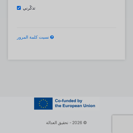
تذكّرني
نسيت كلمة المرور
© 2026 - تحقيق العدالة