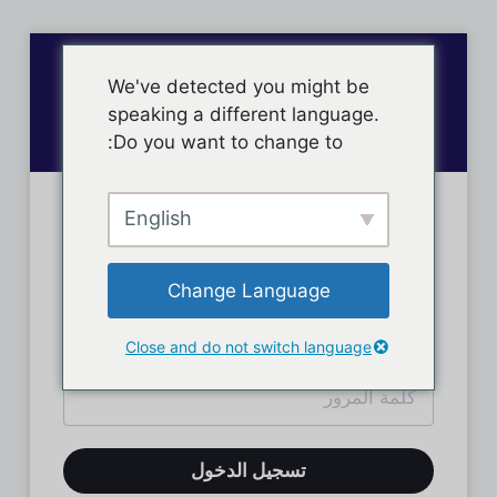
We've detected you might be
speaking a different language.
Do you want to change to:
English
تسجيل دخول الأعضاء
Change Language
Close and do not switch language