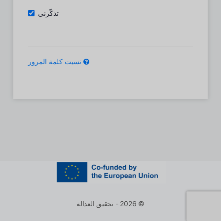
تذكّرني
نسيت كلمة المرور
© 2026 - تحقيق العدالة