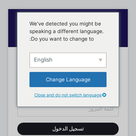
We've detected you might be
speaking a different language.
Do you want to change to:
English
تسجيل دخول الأعضاء
Change Language
Close and do not switch language