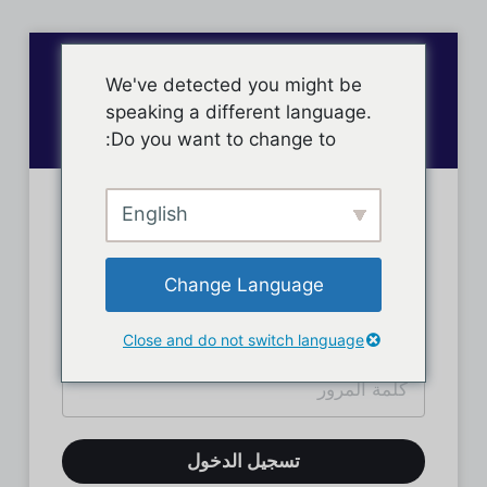
We've detected you might be
speaking a different language.
Do you want to change to:
English
تسجيل دخول الأعضاء
Change Language
Close and do not switch language