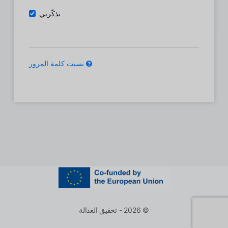
تذكّرني
نسيت كلمة المرور
© 2026 - تحقيق العدالة