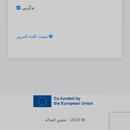
تذكّرني
نسيت كلمة المرور
© 2026 - تحقيق العدالة