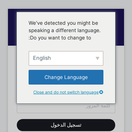
We've detected you might be
speaking a different language.
Do you want to change to:
English
تسجيل دخول الأعضاء
Change Language
Close and do not switch language