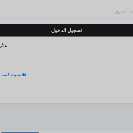
كّرني
كلمة المرور