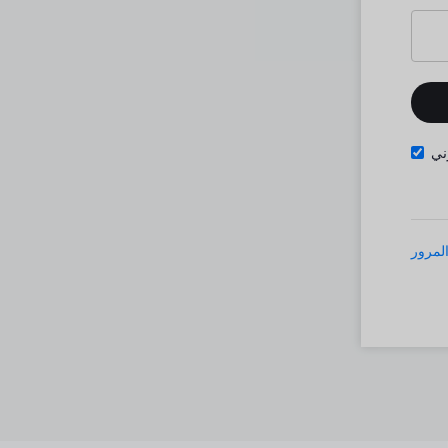
تذ
نسيت 