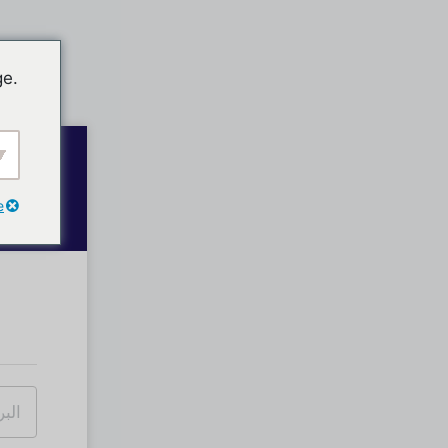
ge.
e