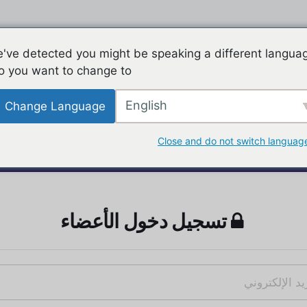
've detected you might be speaking a different langua
o you want to change to:
English
Change Language
Close and do not switch languag
تسجيل دخول الأعضاء