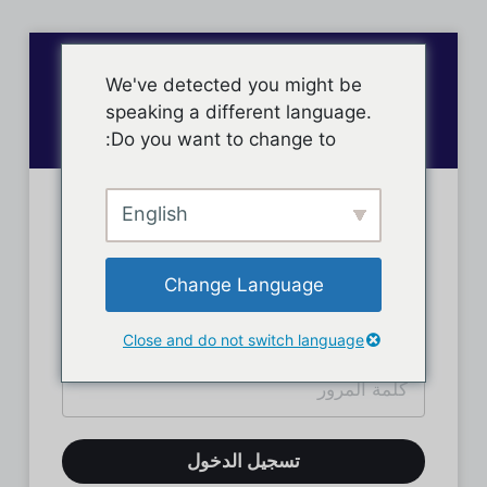
We've detected you might be
speaking a different language.
Do you want to change to:
English
تسجيل دخول الأعضاء
Change Language
Close and do not switch language