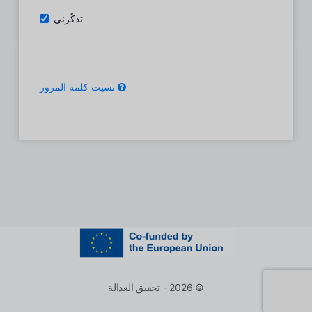
تذكّرني
نسيت كلمة المرور
© 2026 - تحقيق العدالة