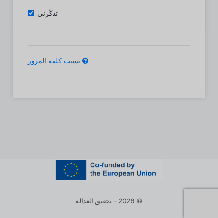
تذكّرني
نسيت كلمة المرور
© 2026 - تحقيق العدالة