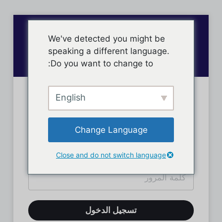
We've detected you might be
speaking a different language.
Do you want to change to:
English
تسجيل دخول الأعضاء
Change Language
Close and do not switch language