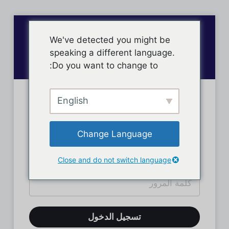
We've detected you might be
speaking a different language.
Do you want to change to:
English
تسجيل دخول الأعضاء
Change Language
Close and do not switch language