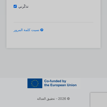
تذكّرني
نسيت كلمة المرور
© 2026 - تحقيق العدالة