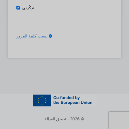
تذكّرني
نسيت كلمة المرور
© 2026 - تحقيق العدالة