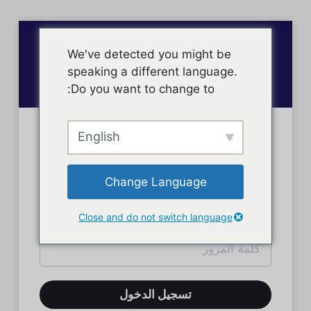
We've detected you might be
speaking a different language.
Do you want to change to:
English
تسجيل دخول الأعضاء
Change Language
Close and do not switch language