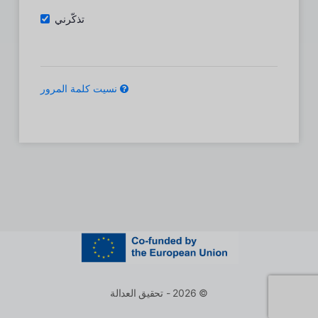
تذكّرني
نسيت كلمة المرور
© 2026 - تحقيق العدالة