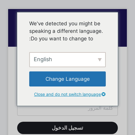
We've detected you might be
speaking a different language.
Do you want to change to:
English
تسجيل دخول الأعضاء
Change Language
Close and do not switch language