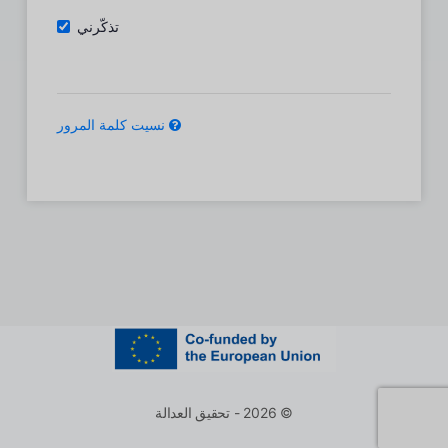
تذكّرني
نسيت كلمة المرور
© 2026 - تحقيق العدالة