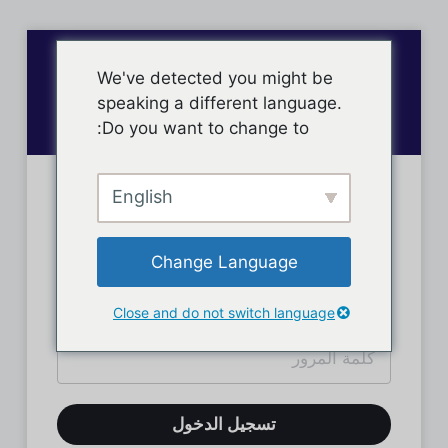
We've detected you might be
speaking a different language.
Do you want to change to:
English
تسجيل دخول الأعضاء
Change Language
Close and do not switch language