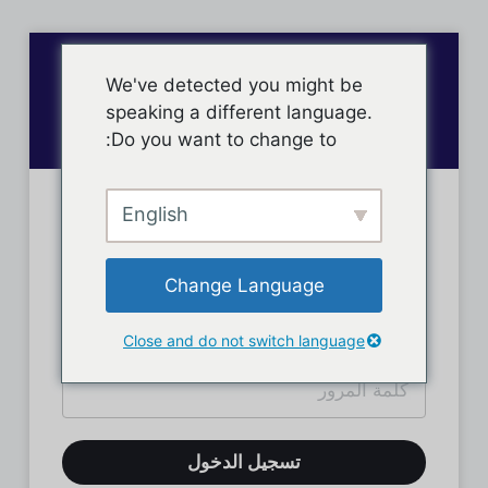
We've detected you might be
speaking a different language.
Do you want to change to:
English
تسجيل دخول الأعضاء
Change Language
Close and do not switch language