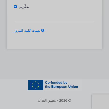
تذكّرني
نسيت كلمة المرور
© 2026 - تحقيق العدالة