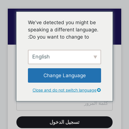
We've detected you might be
speaking a different language.
Do you want to change to:
English
تسجيل دخول الأعضاء
Change Language
Close and do not switch language