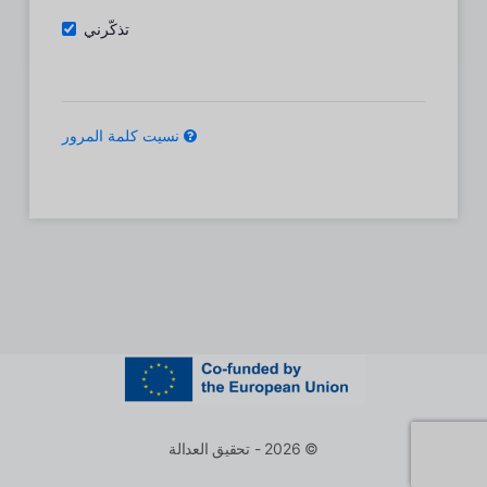
تذكّرني
نسيت كلمة المرور
© 2026 - تحقيق العدالة