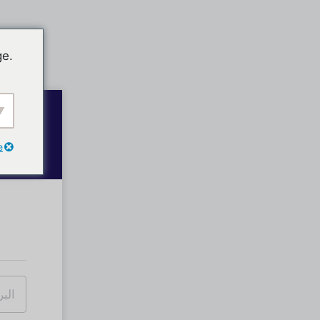
ge.
e