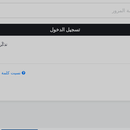
كّرني
كلمة المرور