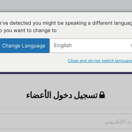
've detected you might be speaking a different langua
o you want to change to:
English
Change Language
Close and do not switch languag
تسجيل دخول الأعضاء