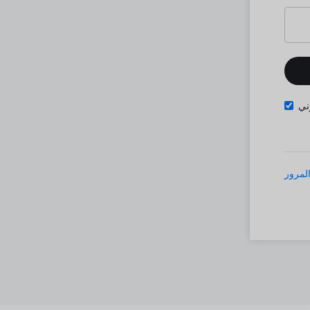
تذ
نسيت 