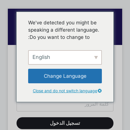
We've detected you might be
speaking a different language.
Do you want to change to:
English
تسجيل دخول الأعضاء
Change Language
Close and do not switch language