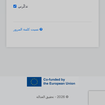
تذكّرني
نسيت كلمة المرور
© 2026 - تحقيق العدالة