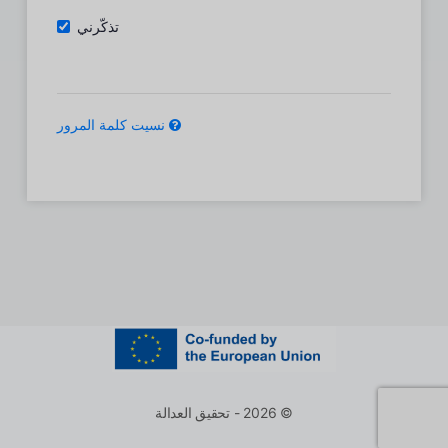
تذكّرني
نسيت كلمة المرور
© 2026 - تحقيق العدالة