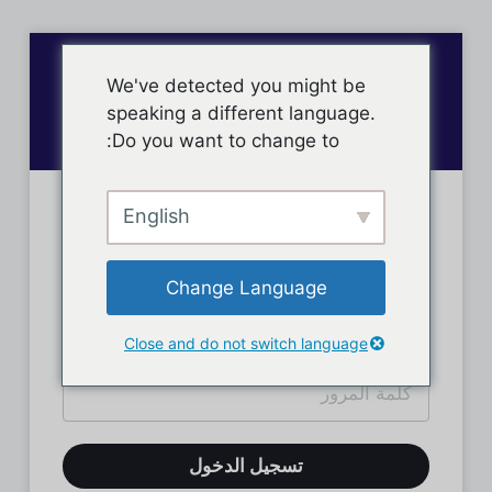
We've detected you might be
speaking a different language.
Do you want to change to:
English
تسجيل دخول الأعضاء
Change Language
Close and do not switch language