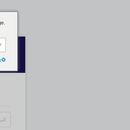
ge.
e