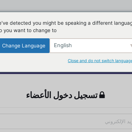
've detected you might be speaking a different langua
o you want to change to:
English
Change Language
Close and do not switch languag
تسجيل دخول الأعضاء