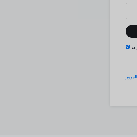
تذ
نسيت 