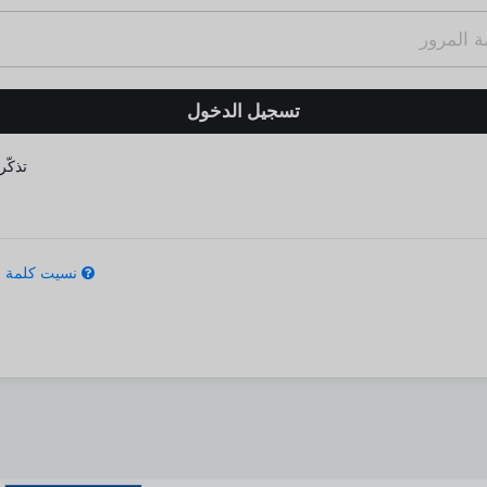
كّرني
كلمة المرور