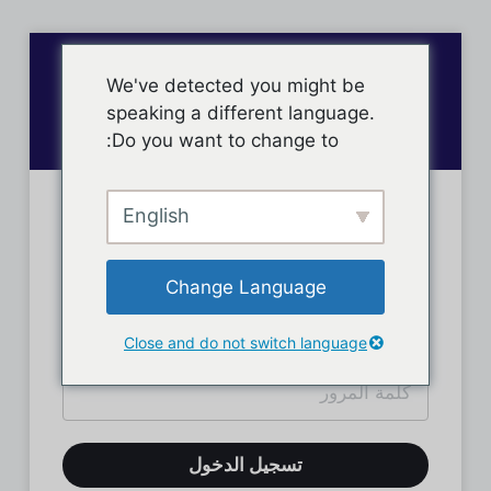
We've detected you might be
speaking a different language.
Do you want to change to:
English
تسجيل دخول الأعضاء
Change Language
Close and do not switch language