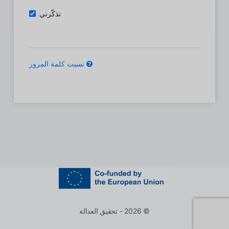
تذكّرني
نسيت كلمة المرور
© 2026 - تحقيق العدالة