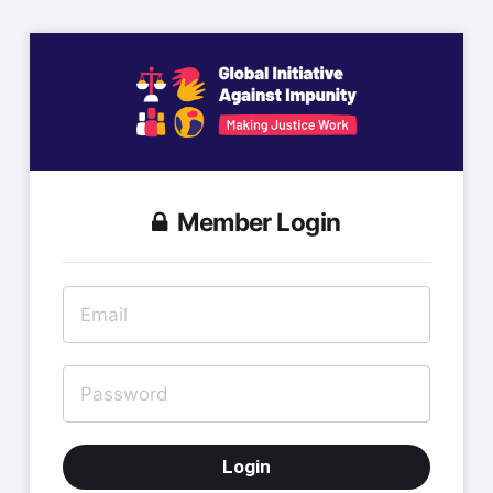
Member Login