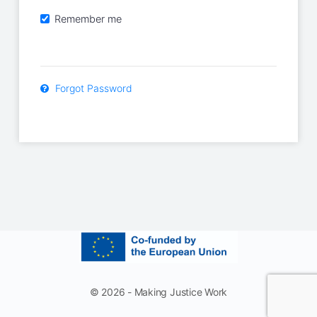
Remember me
Forgot Password
© 2026 - Making Justice Work