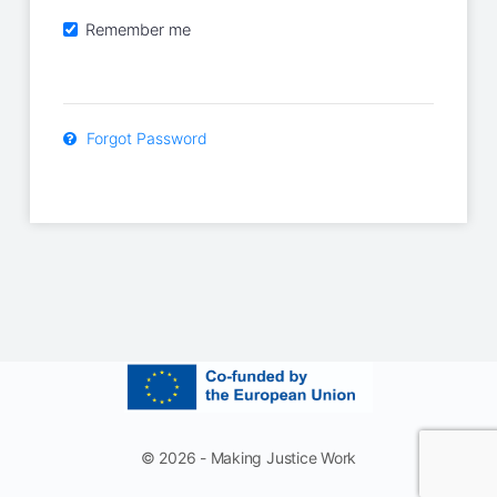
Remember me
Forgot Password
© 2026 - Making Justice Work