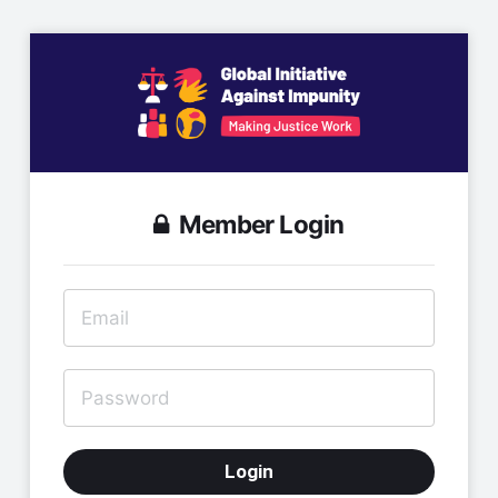
Member Login