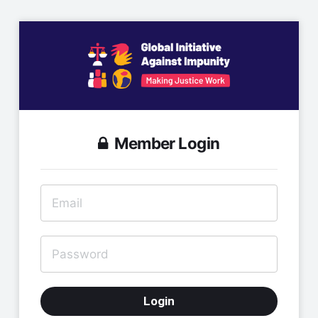
Member Login