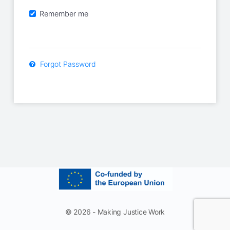
Remember me
Forgot Password
© 2026 - Making Justice Work