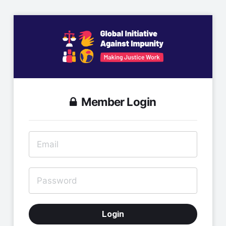
Member Login