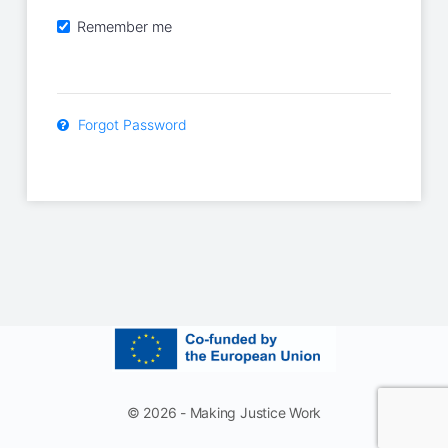
Remember me
Forgot Password
© 2026 - Making Justice Work