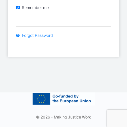
Remember me
Forgot Password
© 2026 - Making Justice Work