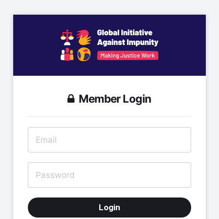
Member Login