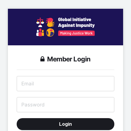
Member Login