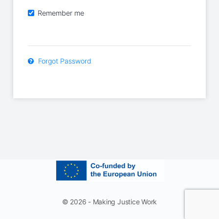
Remember me
Forgot Password
© 2026 - Making Justice Work