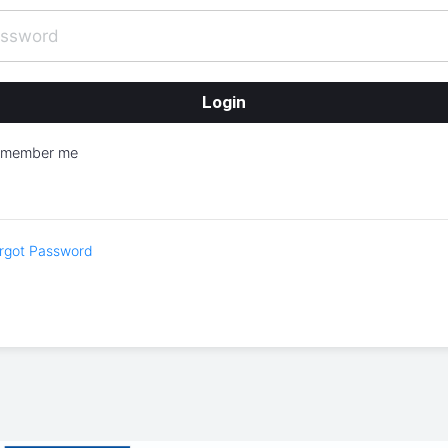
emember me
rgot Password