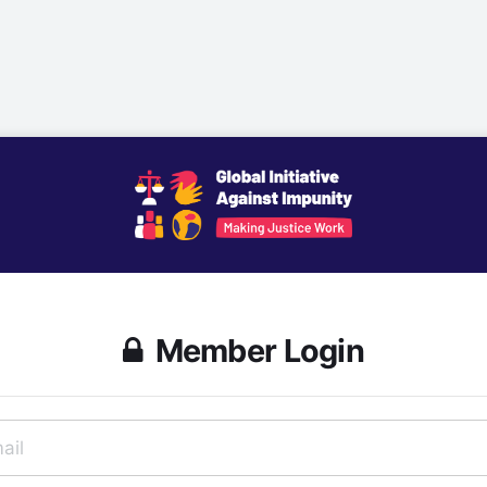
Member Login