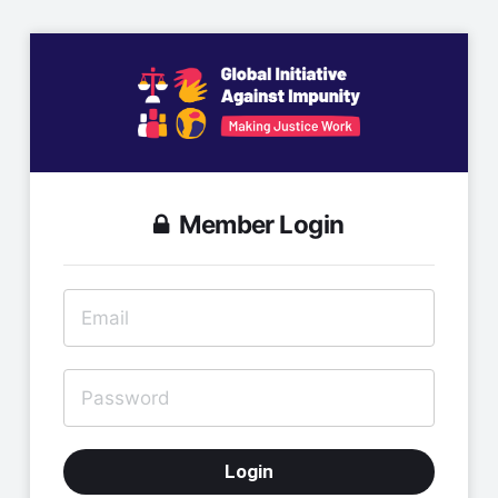
Member Login