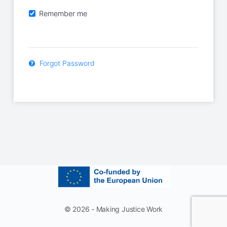
Remember me
Forgot Password
© 2026 - Making Justice Work