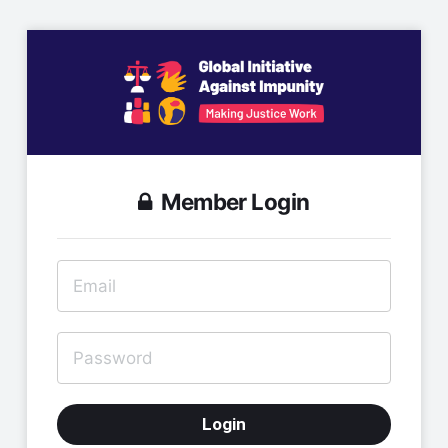
Member Login