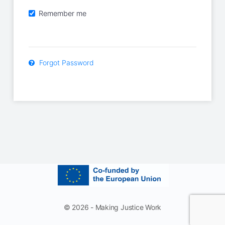
Remember me
Forgot Password
© 2026 - Making Justice Work