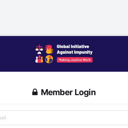
Member Login