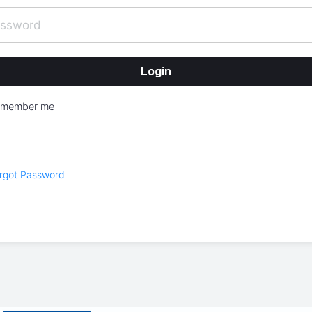
emember me
rgot Password