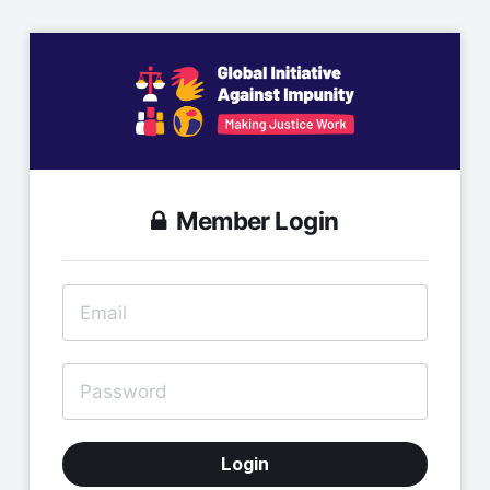
Member Login