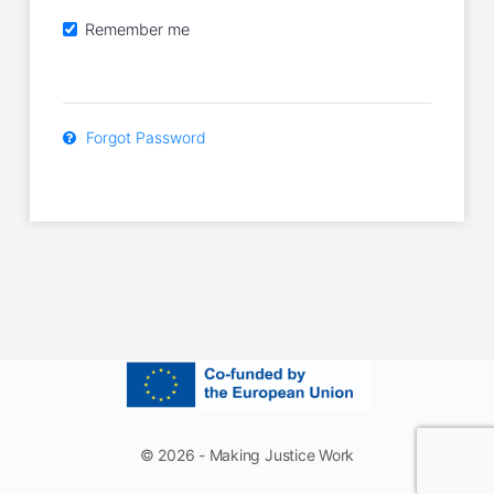
Remember me
Forgot Password
© 2026 - Making Justice Work