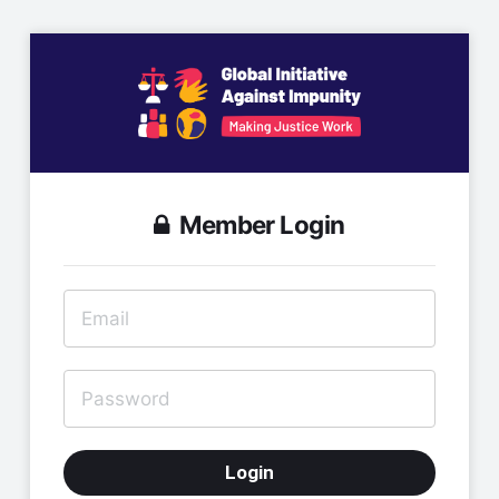
Member Login