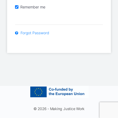
Remember me
Forgot Password
© 2026 - Making Justice Work